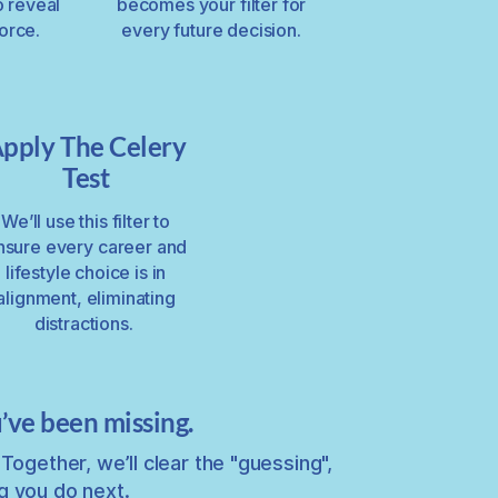
o reveal
becomes your filter for
force.
every future decision.
pply The Celery
Test
We’ll use this filter to
nsure every career and
lifestyle choice is in
alignment, eliminating
distractions.
’ve been missing.
Together, we’ll clear the "guessing",
g you do next.