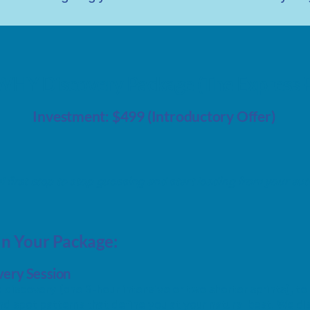
WHY Discovery Package (The Express 
Investment: $499 (Introductory Offer)
l first step to stop guessing and start leading from your aut
In Your Package:
ery Session
 discovery (one 3-hour intensive or two shorter sprints)
,
to 
d spot patterns that define you at your natural best. We dist