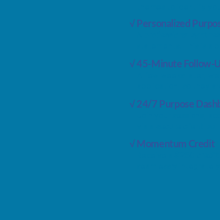
themes to identify you
√ Personalized Purpo
A
professional synthes
statements. This is a 
√ 45-Minute Follow-
A few weeks later, w
application, so they a
√ 24/7 Purpose Dash
Join your sessions, a
via a
secure client por
√ Momentum Credit
Receive a
$250 credi
seamlessly integrate yo