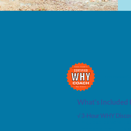
The essentia
What's Included 
√ 3-Hour WHY Discov
A guided, personalized
moments in your life an