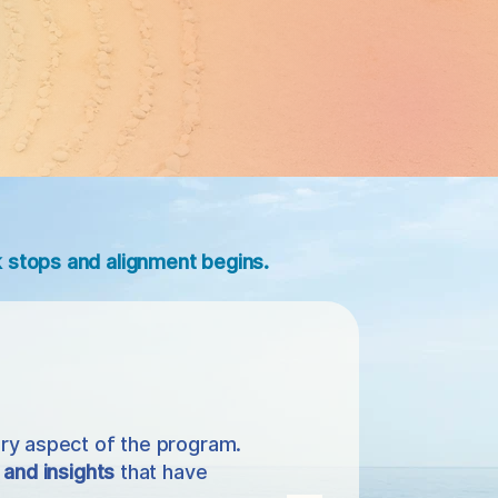
stops and alignment begins.
ry aspect of the program.
 and insights
that have