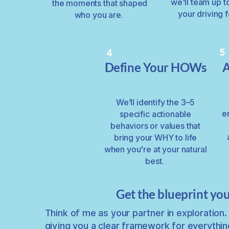
we'll team up t
the moments that shaped
your driving 
who you are.
5
4
Define Your HOWs
A
We’ll identify the 3–5
e
specific actionable
behaviors or values that
bring your WHY to life
when you're at your natural
best.
Get the blueprint you
Think of me as your partner in exploration. 
giving you a clear framework for everythin