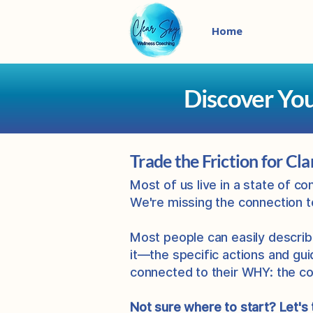
Home
Discover Yo
Trade the Friction for Cla
Most of us live in a state of c
We're missing the connection 
Most people can easily describ
it—the specific actions and gui
connected to their WHY: the co
Not sure where to start? Let's 