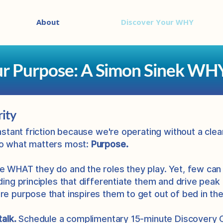
About
Discover Your WHY
ur Purpose: A Simon Sinek WH
rity
onstant friction because we're operating without a clea
to what matters most:
Purpose.
e WHAT they do and the roles they play. Yet, few can
ding principles that differentiate them and drive peak
re purpose that inspires them to get out of bed in th
talk.
Schedule a
complimentary 15-minute Discovery Call