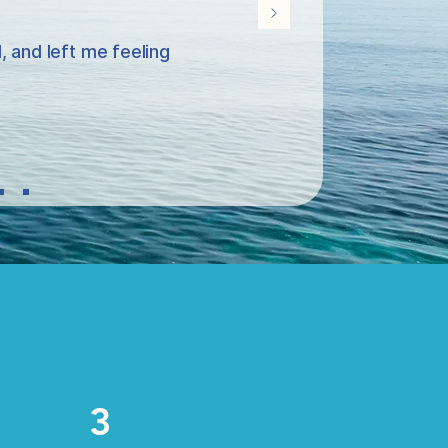
 and left me feeling
3