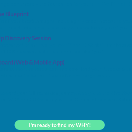
r golden thread - the foundation for your
draft WHY and H
se Blueprint
is
of your breakthroughs, including my coach notes and y
permanent reference to ensure you never lose sight of your N
Up Discovery Session
e
reconnect to sharpen your WHY and HOW statements
based
re 100% resonant, actionable and feel like "you".
board (Web & Mobile App)
ccess supportive resources, and download your Purpose Blue
tal
and
dedicated mobile app
for on-the-go support.
t
toward your full activation journey. Apply it to the
Live You
ur WHY and HOWs into your life. Clarity is the spark. Action
I'm ready to find my WHY!