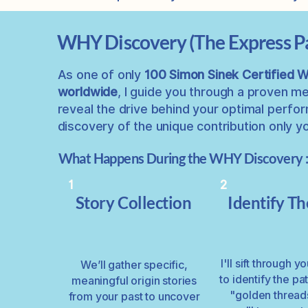
WHY Discovery (The Express P
As one of only
100
Simon Sinek Certified
worldwide
, I guide you through a proven m
reveal the drive behind your optimal
perform
discovery of the unique contribution only 
What Happens During the WHY Discovery 
1
2
Story Collection
Identify T
I'll sift through y
We’ll gather specific,
to identify the pa
meaningful origin stories
"golden thread
from your past to uncover