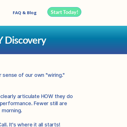
Start Today!
FAQ & Blog
Y Discovery
r sense of our own "wiring."
 clearly articulate HOW they do
 performance. Fewer still are
e morning.
. It's where it all starts!