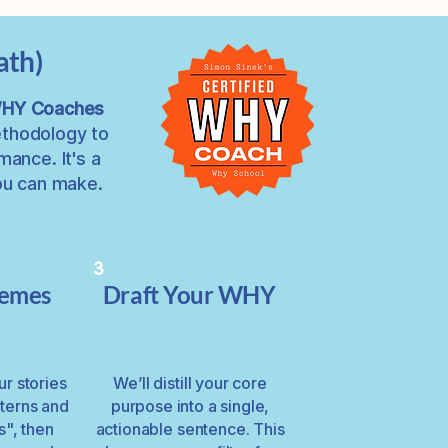
ath)
 WHY Coaches
ethodology to
ance. It's a
you can make.
:
3
hemes
Draft Your WHY
our stories
We’ll distill your core
tterns and
purpose into a single,
s", then
actionable sentence. This