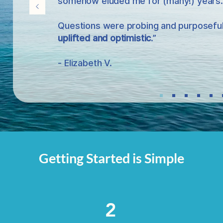
somehow eluded me for (many!) years.
Questions were probing and purposeful,
uplifted and optimistic
.”
- Elizabeth V.
Getting Started is Simple
2