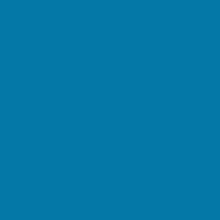
OW statements.
our WHY and HOW
orth Star.
 on your real-world
print (and coach notes)
r Purpose
Package to
 is the flame.