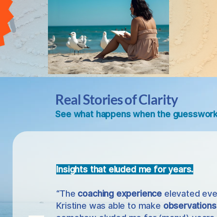
Real Stories of Clarity
See what happens when the guesswork 
Insights that eluded me for years.
“The
coaching experience
elevated eve
Kristine was able to make
observations