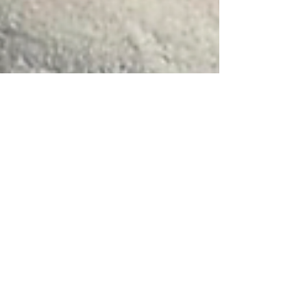
Kristine Holbrook
3 min read