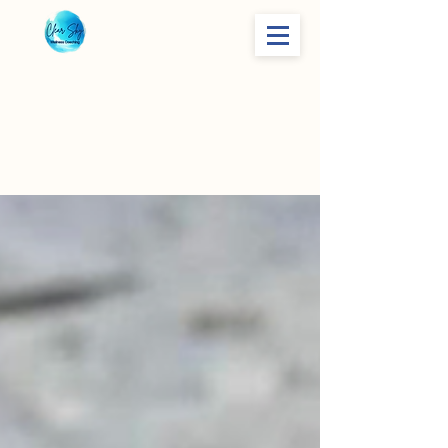
Life Skills