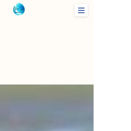
Finding
Your True
North